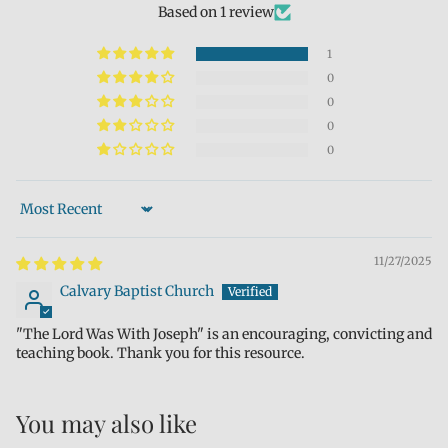
Based on 1 review
1
0
0
0
0
Sort by
11/27/2025
Calvary Baptist Church
"The Lord Was With Joseph" is an encouraging, convicting and
teaching book. Thank you for this resource.
You may also like