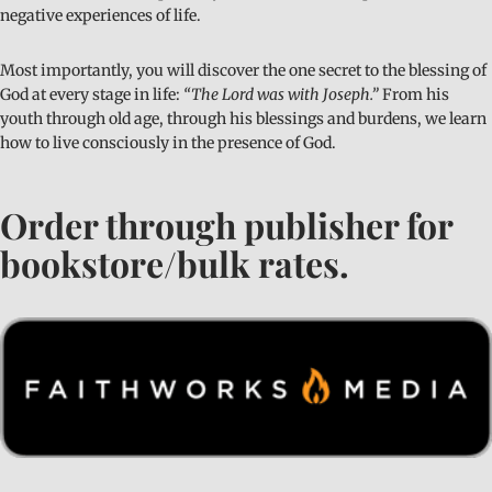
negative experiences of life.
Most importantly, you will discover the one secret to the blessing of
God at every stage in life:
“The Lord was with Joseph.”
From his
youth through old age, through his blessings and burdens, we learn
how to live consciously in the presence of God.
Order through publisher for
bookstore/bulk rates.