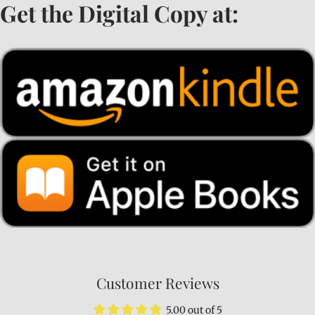
Get the Digital Copy at:
Customer Reviews
5.00 out of 5