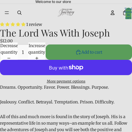
Welcome to our store
Total
item
in
cart:
0
1 review
The Lord Was With Joseph
$12.00
Decrease
Increase
quantity
quantity
Add to cart
More payment options
Dreams. Opportunity. Favor. Power. Blessings. Purpose.
Jealousy. Conflict. Betrayal. Temptation. Prison. Difficulty.
All of this and much more is found in the story of Joseph. His is a
representative life in so many ways–an example for us all. Follow
the adventures of Joseph and you will see both the positive and